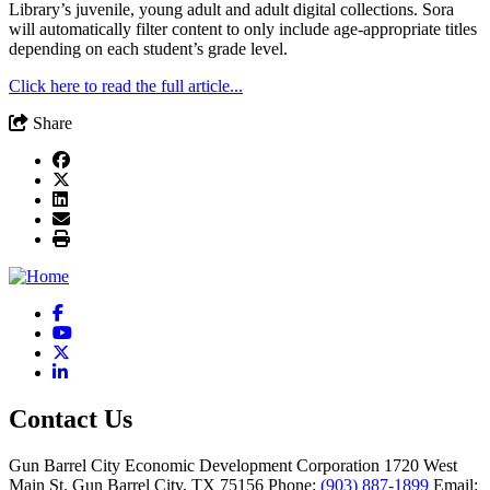
Library’s juvenile, young adult and adult digital collections. Sora
will automatically filter content to only include age-appropriate titles
depending on each student’s grade level.
Click here to read the full article...
Share
Facebook
YouTube
X
LinkedIn
Contact Us
Gun Barrel City Economic Development Corporation
1720 West
Main St.
Gun Barrel City,
TX
75156
Phone:
(903) 887-1899
Email: