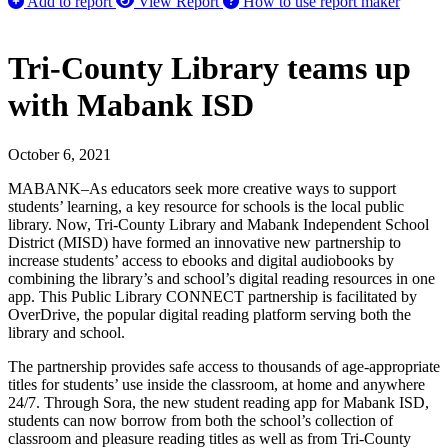
Add to report
View Report
How to use report maker
Tri-County Library teams up
with Mabank ISD
October 6, 2021
MABANK–As educators seek more creative ways to support
students’ learning, a key resource for schools is the local public
library. Now, Tri-County Library and Mabank Independent School
District (MISD) have formed an innovative new partnership to
increase students’ access to ebooks and digital audiobooks by
combining the library’s and school’s digital reading resources in one
app. This Public Library CONNECT partnership is facilitated by
OverDrive, the popular digital reading platform serving both the
library and school.
The partnership provides safe access to thousands of age-appropriate
titles for students’ use inside the classroom, at home and anywhere
24/7. Through Sora, the new student reading app for Mabank ISD,
students can now borrow from both the school’s collection of
classroom and pleasure reading titles as well as from Tri-County