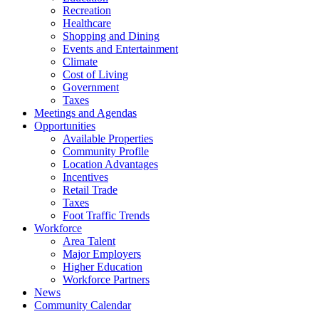
Recreation
Healthcare
Shopping and Dining
Events and Entertainment
Climate
Cost of Living
Government
Taxes
Meetings and Agendas
Opportunities
Available Properties
Community Profile
Location Advantages
Incentives
Retail Trade
Taxes
Foot Traffic Trends
Workforce
Area Talent
Major Employers
Higher Education
Workforce Partners
News
Community Calendar