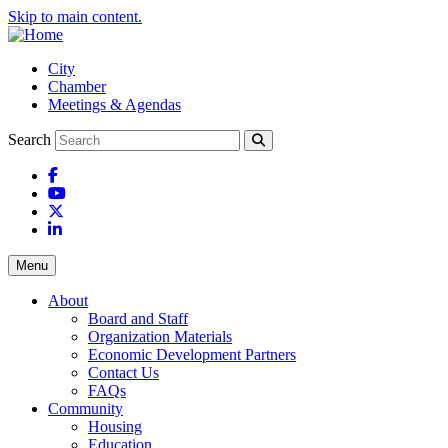
Skip to main content.
City
Chamber
Meetings & Agendas
Search
Facebook
YouTube
X
LinkedIn
Menu
About
Board and Staff
Organization Materials
Economic Development Partners
Contact Us
FAQs
Community
Housing
Education