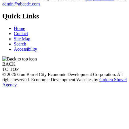
admin@gbcedc.com
Quick Links
Home
Contact
Site Map
Search
Accessibility
BACK
TO TOP
© 2026 Gun Barrel City Economic Development Corporation. All
rights reserved. Economic Development Websites by
Golden Shovel
Agency
.