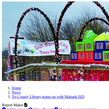
Home
News
Tri-County Library teams up with Mabank ISD
Report Maker