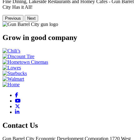
Fine Dining, Lakeside Restaurants and Homey Cafes - Gun Barrel
City Has it All!
Previous
Next
Grow in good company
Facebook
YouTube
X
LinkedIn
Contact Us
Gun Barrel City Economic Development Corporation
1720 West