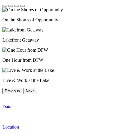
On the Shores of Opportunity
Lakefront Getaway
One Hour from DFW
Live & Work at the Lake
Previous
Next
Data
Location