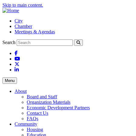
Skip to main content.
City
Chamber
Meetings & Agendas
Search
Facebook
YouTube
X
LinkedIn
Menu
About
Board and Staff
Organization Materials
Economic Development Partners
Contact Us
FAQs
Community
Housing
Education