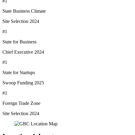
#1
State Business Climate
Site Selection 2024
#1
State for Business
Chief Executive 2024
#1
State for Startups
Swoop Funding 2025
#1
Foreign Trade Zone
Site Selection 2024