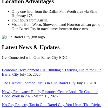
Location Advantages
Only one hour from the Dallas-Fort Worth area via State
Highway 175
Four hours from Austin.
Visitors from Waco, Shreveport and Houston all can get to
Gun Barrel City in travel times between those two.
Latest News & Updates
Get Connected with Gun Barrel City EDC
Economic Development 101: Building a Thriving Future for Gun
Barrel City
July 15, 2026
The Greatest Sport on Dirt Is in Gun Barrel City
July 13, 2026
Newly Renovated Family Resource Center Looks To Continue
Good Work in 2026
March 11, 2026
No City Property Tax in Gun Barrel City. You Heard That Right.