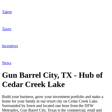
Talent
Taxes
Incentives
News
Gun Barrel City, TX - Hub of
Cedar Creek Lake
Build your business, grow your investment portfolio and make a
home for your family in our resort city on Cedar Creek Lake.
Surrounded by forest and located one hour from the DFW
Metroplex, Gun Barrel City, Texas is the commercial, retail and