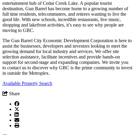
entertainment hub of Cedar Creek Lake. A popular tourist
destination, Gun Barrel has become home to a growing number of
full time residents, telecommuters, and retirees wanting to live the
good life. With new schools, incredible restaurants, live music,
shopping and lakefront activities, it’s easy to see why people are
moving to GBC.
The Gun Barrel City Economic Development Corporation is here to
assist the businesses, developers and investors looking to meet the
growing demand for local industry and services. We offer site
selection assistance, facilitate incentives and provide hands-on
support for second-stage and expanding companies. We invite you
to contact us to discover why GBC is the prime community to invest
in outside the Metroplex.
Available Property Search
Share