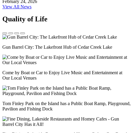
February 24, 2026
View All News
Quality of Life
Gun Barrel City: The Lakefront Hub of Cedar Creek Lake
Come by Boat or Car to Enjoy Live Music and Entertainment at
Our Local Venues
Tom Finley Park on the Island has a Public Boat Ramp, Playground,
Pavilion and Fishing Dock