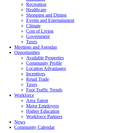
Recreation
Healthcare
Shopping and Dining
Events and Entertainment
Climate
Cost of Living
Government
Taxes
Meetings and Agendas
Opportunities
Available Properties
Community Profile
Location Advantages
Incentives
Retail Trade
Taxes
Foot Traffic Trends
Workforce
Area Talent
Major Employers
Higher Education
Workforce Partners
News
Community Calendar